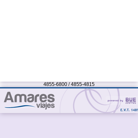
4855-6800 / 4855-4815