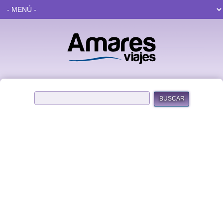
BUSCAR