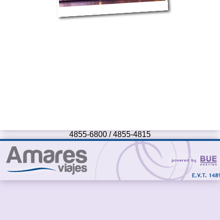
4855-6800 / 4855-4815