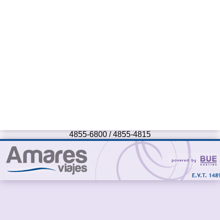
4855-6800 / 4855-4815