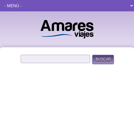
BUSCAR